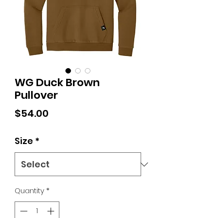
WG Duck Brown
Pullover
Price
$54.00
Size
*
Quantity
*