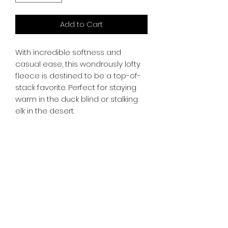
Add to Cart
With incredible softness and
casual ease, this wondrously lofty
fleece is destined to be a top-of-
stack favorite. Perfect for staying
warm in the duck blind or stalking
elk in the desert.
whiskeygoats@gmail.com
307-389-2725