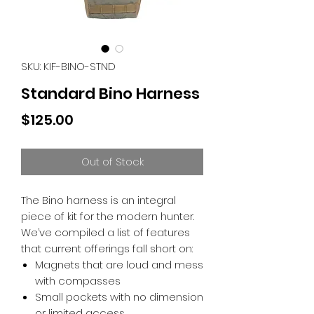
SKU: KIF-BINO-STND
Standard Bino Harness
Price
$125.00
Out of Stock
The Bino harness is an integral
piece of kit for the modern hunter.
We’ve compiled a list of features
that current offerings fall short on:
Magnets that are loud and mess
with compasses
Small pockets with no dimension
or limited access