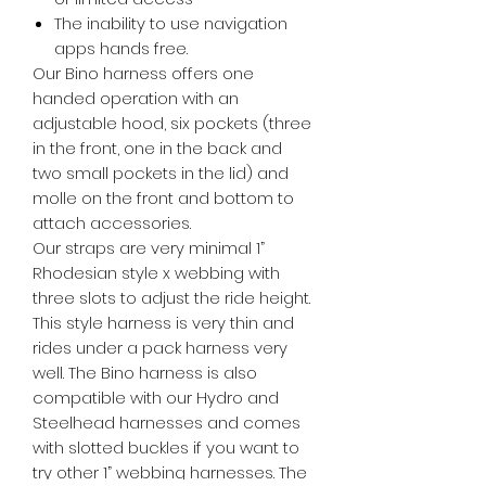
The inability to use navigation
apps hands free.
Our Bino harness offers one
handed operation with an
adjustable hood, six pockets (three
in the front, one in the back and
two small pockets in the lid) and
molle on the front and bottom to
attach accessories.
Our straps are very minimal 1”
Rhodesian style x webbing with
three slots to adjust the ride height.
This style harness is very thin and
rides under a pack harness very
well. The Bino harness is also
compatible with our Hydro and
Steelhead harnesses and comes
with slotted buckles if you want to
try other 1” webbing harnesses. The