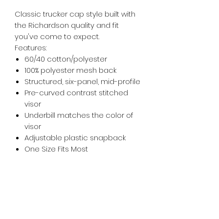
Classic trucker cap style built with
the Richardson quality and fit
you've come to expect.
Features:
60/40 cotton/polyester
100% polyester mesh back
Structured, six-panel, mid-profile
Pre-curved contrast stitched
visor
Underbill matches the color of
visor
Adjustable plastic snapback
One Size Fits Most