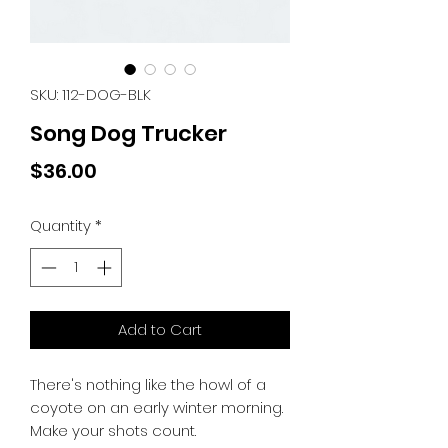
SKU: 112-DOG-BLK
Song Dog Trucker
Price
$36.00
Quantity
*
Add to Cart
There's nothing like the howl of a
coyote on an early winter morning.
Make your shots count.