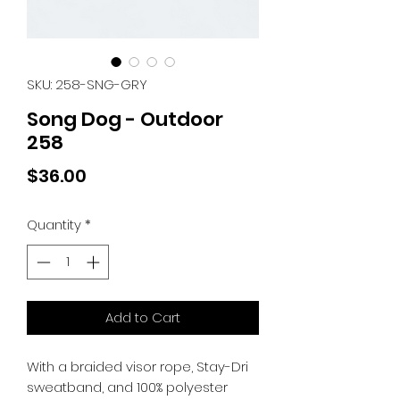
SKU: 258-SNG-GRY
Song Dog - Outdoor
258
Price
$36.00
Quantity
*
Add to Cart
With a braided visor rope, Stay-Dri
sweatband, and 100% polyester