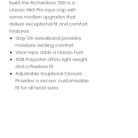
build, the Richardson 258 is a
classic Mid-Pro rope cap with
some modern upgrades that
deliver exceptional fit and comfort.
Features:
Stay-Dri sweatband provides
moisture-wicking comfort
Visor rope adds a classic feel
100% Polyester offers light weight
and a flawless fit
Adjustable Snapback Closure:
Provides a secure, customizable
fit for all head sizes.
whiskeygoats@gmail.com