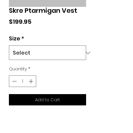
Skre Ptarmigan Vest
Price
$199.95
Size
*
Quantity
*
Add to Cart