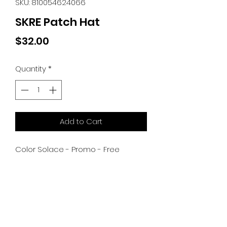
SKU: 810054624066
SKRE Patch Hat
Price
$32.00
Quantity
*
Add to Cart
Color Solace - Promo - Free