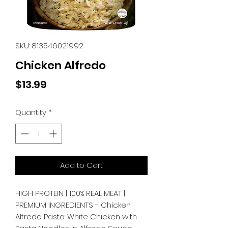
SKU: 813546021992
Chicken Alfredo
Price
$13.99
Quantity
*
Add to Cart
HIGH PROTEIN | 100% REAL MEAT | 
PREMIUM INGREDIENTS - Chicken 
Alfredo Pasta: White Chicken with 