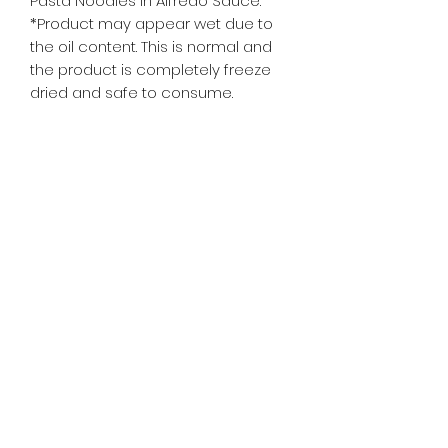
Pasta Noodles in Alfredo Sauce. 
*Product may appear wet due to 
the oil content. This is normal and 
the product is completely freeze 
dried and safe to consume.
whiskeygoats@gmail.com
307-389-2725
416 S Main St., Rock Springs, WY
©2024 by Whiskey Goats Outdoor Co.