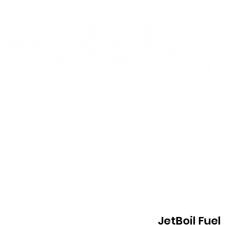
p
Who We Are
Summit Slam
Monomani
JetBoil Fuel