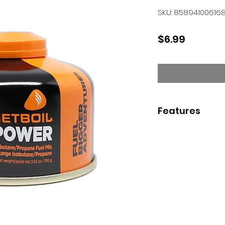
SKU: 85894100616
Price
$6.99
Features
0.8-liter FluxRing 
makes boiling wa
breeze