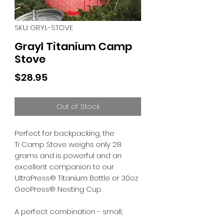
SKU: GRYL-STOVE
Grayl Titanium Camp
Stove
Price
$28.95
Out of Stock
Perfect for backpacking, the
Ti Camp Stove weighs only 28
grams and is powerful and an
excellent companion to our
UltraPress® Titanium Bottle or 30oz
GeoPress® Nesting Cup.
A perfect combination - small,