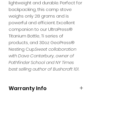
lightweight and durable. Perfect for
backpacking, this camp stove
weighs only 28 grams and is
powerful and efficient. Excellent
companion to our UltraPress®
Titanium Bottle, Ti series of
products, and 30oz GeoPress®
Nesting Cup.
Sweet collaboration
with Dave Canterbury, owner of
Pathfinder School and NY Times
best selling author of Bushcraft 101.
Warranty Info
One year warranty.