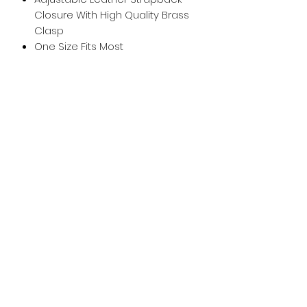
Closure With High Quality Brass
Clasp
One Size Fits Most
whiskeygoats@gmail.com
307-389-2725
416 S Main St., Rock Springs, WY
©2024 by Whiskey Goats Outdoor Co.
Privacy Policy