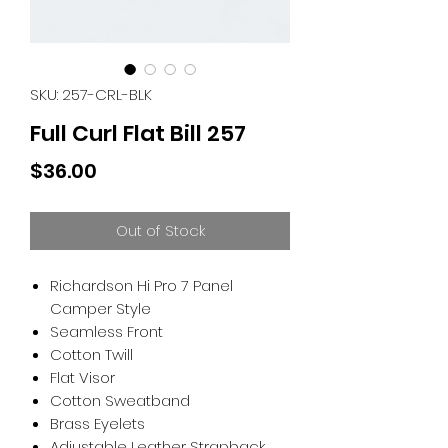
SKU: 257-CRL-BLK
Full Curl Flat Bill 257
Price
$36.00
Out of Stock
Richardson Hi Pro 7 Panel
Camper Style
Seamless Front
Cotton Twill
Flat Visor
Cotton Sweatband
Brass Eyelets
Adjustable Leather Strapback