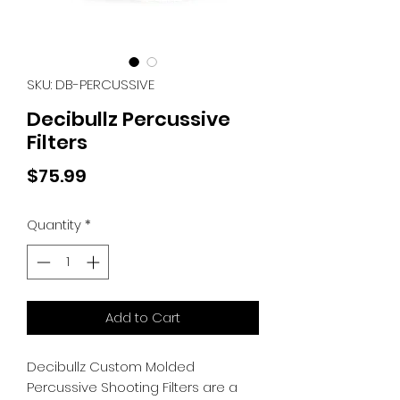
SKU: DB-PERCUSSIVE
Decibullz Percussive
Filters
Price
$75.99
Quantity
*
Add to Cart
Decibullz Custom Molded
Percussive Shooting Filters are a