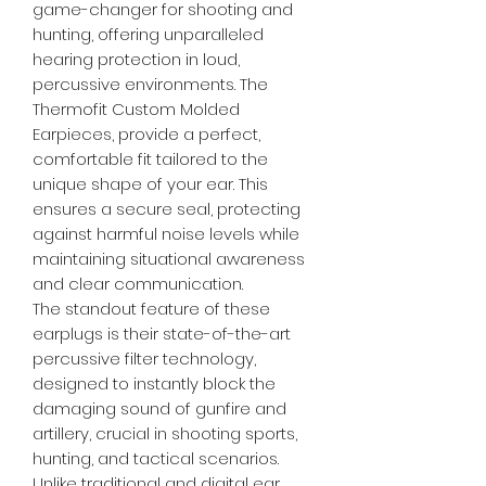
game-changer for shooting and
hunting, offering unparalleled
hearing protection in loud,
percussive environments. The
Thermofit Custom Molded
Earpieces, provide a perfect,
comfortable fit tailored to the
unique shape of your ear. This
ensures a secure seal, protecting
against harmful noise levels while
maintaining situational awareness
and clear communication.
The standout feature of these
earplugs is their state-of-the-art
percussive filter technology,
designed to instantly block the
damaging sound of gunfire and
artillery, crucial in shooting sports,
hunting, and tactical scenarios.
Unlike traditional and digital ear