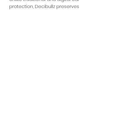
protection, Decibullz preserves
sound directionality and spatiality,
enhancing safety and
performance all without batteries.
whiskeygoats@gmail.com
307-389-2725
416 S Main St., Rock Springs, WY
©2024 by Whiskey Goats Outdoor Co.