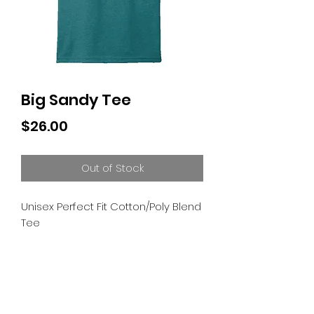
Big Sandy Tee
Price
$26.00
Out of Stock
Unisex Perfect Fit Cotton/Poly Blend 
Tee