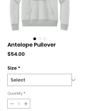
Antelope Pullover
Price
$54.00
Size
*
Quantity
*