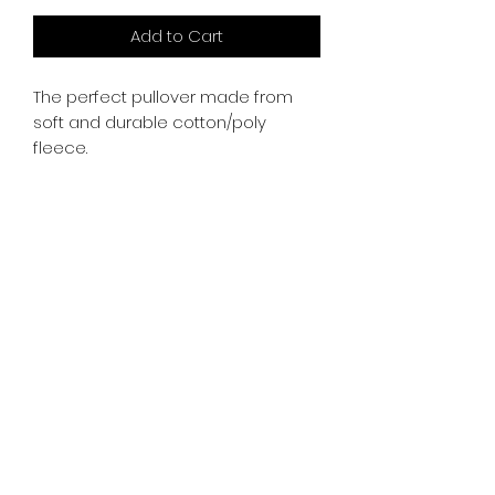
Add to Cart
The perfect pullover made from
soft and durable cotton/poly
fleece.
whiskeygoats@gmail.com
307-389-2725
416 S Main St., Rock Springs, WY